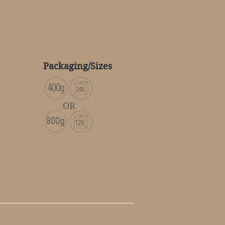
Packaging/Sizes
OR