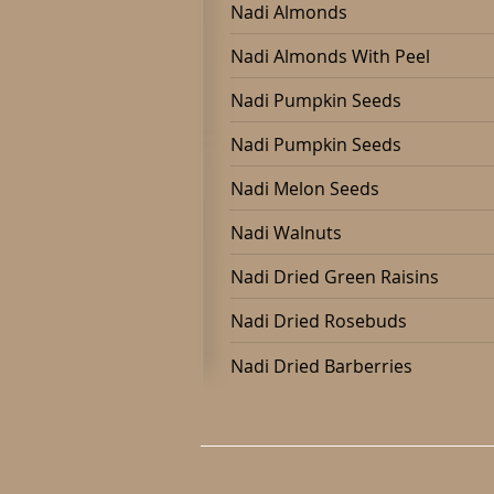
Nadi Almonds
Nadi Almonds With Peel
Nadi Pumpkin Seeds
Nadi Pumpkin Seeds
Nadi Melon Seeds
Nadi Walnuts
Nadi Dried Green Raisins
Nadi Dried Rosebuds
Nadi Dried Barberries