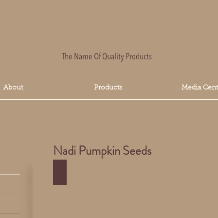
The Name Of Quality Products
About
Products
Media Cent
Nadi Pumpkin Seeds
Nadi Pumpkin Seeds