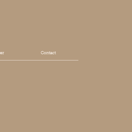
er
Contact