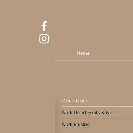
Home
Dried Fruits
Nadi Dried Fruits & Nuts
Nadi Raisins