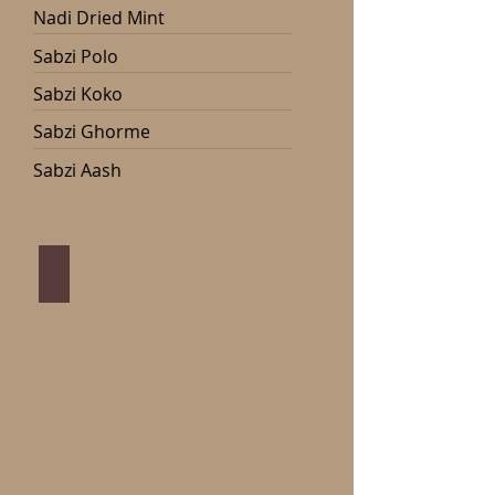
Nadi Dried Mint
Sabzi Polo
Sabzi Koko
Sabzi Ghorme
Sabzi Aash
Nadi Dried Mint