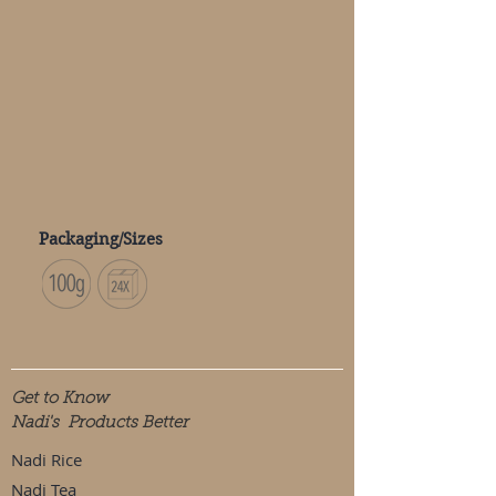
Packaging/Sizes
Get to Know
Nadi's Products Better
Nadi Rice
Nadi Tea