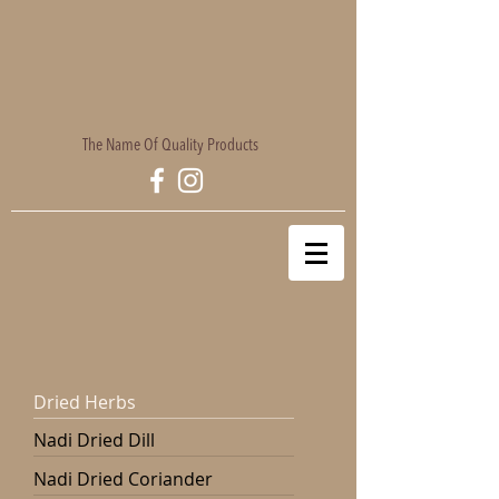
The Name Of Quality Products
Dried Herbs
Nadi Dried Dill
Nadi Dried Coriander