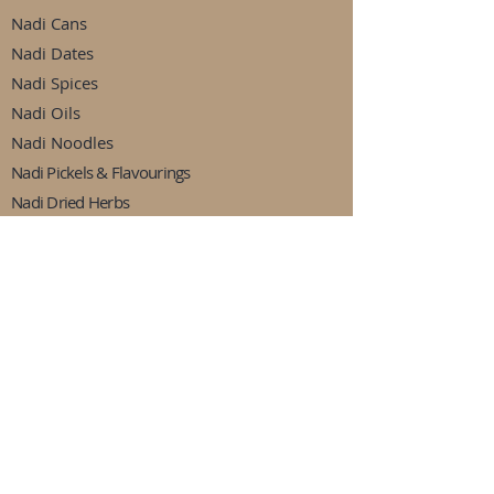
Nadi Cans
Nadi Dates
Nadi Spices
Nadi Oils
Nadi Noodles
Nadi Pickels & Flavourings
Nadi Dried Herbs
Nadi Dried Fruits
Nadi Jams & Sweets
Nadi Peas & Beans
Nadi Drinks
Nadi Ready Made Meals
Follow Us
Facebook
Instagram