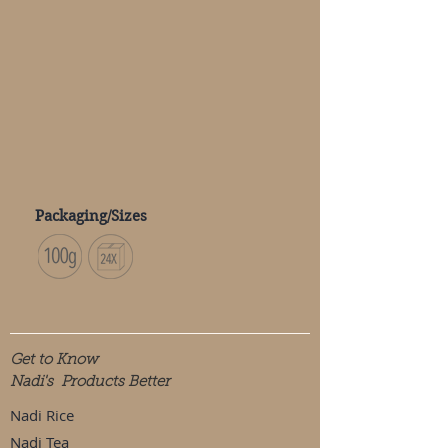
Packaging/Sizes
Get to Know
Nadi's Products Better
Nadi Rice
Nadi Tea