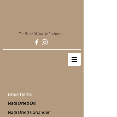
The Name Of Quality Products
Dried Herbs
Nadi Dried Dill
Nadi Dried Coriander