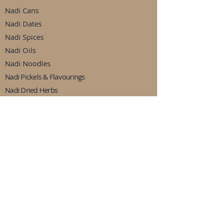
Nadi Cans
Nadi Dates
Nadi Spices
Nadi Oils
Nadi Noodles
Nadi Pickels & Flavourings
Nadi Dried Herbs
Nadi Dried Fruits
Nadi Jams & Sweets
Nadi Peas & Beans
Nadi Drinks
Nadi Ready Made Meals
Follow Us
Facebook
Instagram