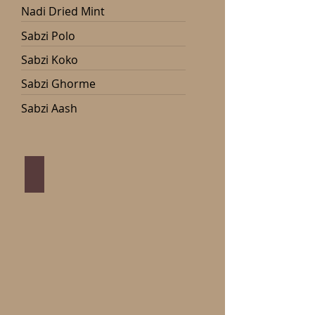
Nadi Dried Mint
Sabzi Polo
Sabzi Koko
Sabzi Ghorme
Sabzi Aash
Sabzi Polo